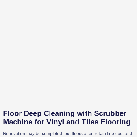
Floor Deep Cleaning with Scrubber
Machine for Vinyl and Tiles Flooring
Renovation may be completed, but floors often retain fine dust and