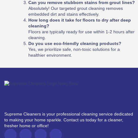
Can you remove stubborn stains from grout lines?
Absolutely! Our targeted grout cleaning removes
embedded dirt and stains effectively.
How long does it take for floors to dry after deep
cleaning?
Floors are typically ready for use within 1-2 hours after
cleaning.
Do you use eco-friendly cleaning products?
Yes, we prioritize safe, non-toxic solutions for a
healthier environment.
Supreme Cleaners is your professional cleaning service dedicated
to making your home sparkle. Contact us today for a cleaner,
fresher home or office!