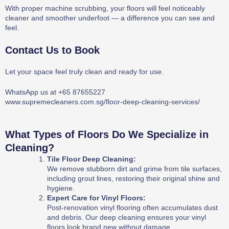
With proper machine scrubbing, your floors will feel noticeably
cleaner and smoother underfoot — a difference you can see and
feel.
Contact Us to Book
Let your space feel truly clean and ready for use.
WhatsApp us at +65 87655227
www.supremecleaners.com.sg/floor-deep-cleaning-services/
What Types of Floors Do We Specialize in
Cleaning?
Tile Floor Deep Cleaning:
We remove stubborn dirt and grime from tile surfaces,
including grout lines, restoring their original shine and
hygiene.
Expert Care for Vinyl Floors:
Post-renovation vinyl flooring often accumulates dust
and debris. Our deep cleaning ensures your vinyl
floors look brand new without damage.