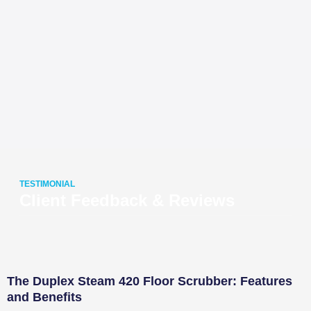
TESTIMONIAL
Client Feedback & Reviews
The Duplex Steam 420 Floor Scrubber: Features
and Benefits