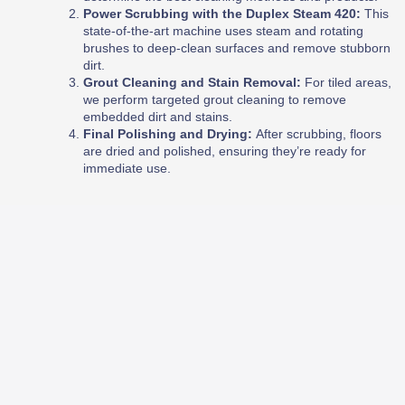
Power Scrubbing with the Duplex Steam 420:
This
state-of-the-art machine uses steam and rotating
brushes to deep-clean surfaces and remove stubborn
dirt.
Grout Cleaning and Stain Removal:
For tiled areas,
we perform targeted grout cleaning to remove
embedded dirt and stains.
Final Polishing and Drying:
After scrubbing, floors
are dried and polished, ensuring they’re ready for
immediate use.