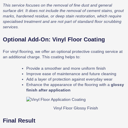
This service focuses on the removal of fine dust and general
surface dirt. It does not include the removal of cement stains, grout
marks, hardened residue, or deep stain restoration, which require
specialised treatment and are not part of standard floor scrubbing
services.
Optional Add-On: Vinyl Floor Coating
For vinyl flooring, we offer an optional protective coating service at
an additional charge. This coating helps to:
Provide a smoother and more uniform finish
Improve ease of maintenance and future cleaning
Add a layer of protection against everyday wear
Enhance the appearance of the flooring with a
glossy
finish after application
Vinyl Floor Glossy Finish
Final Result