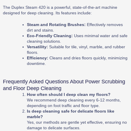
The Duplex Steam 420 is a powerful, state-of-the-art machine
designed for deep cleaning. Its features include:
Steam and Rotating Brushes:
Effectively removes
dirt and stains.
Eco-Friendly Cleaning:
Uses minimal water and safe
cleaning solutions.
Versatility:
Suitable for tile, vinyl, marble, and rubber
floors.
Efficiency:
Cleans and dries floors quickly, minimizing
downtime.
Frequently Asked Questions About Power Scrubbing
and Floor Deep Cleaning
How often should I deep clean my floors?
We recommend deep cleaning every 6-12 months,
depending on foot traffic and floor type.
Is deep cleaning safe for delicate floors like
marble?
Yes, our methods are gentle yet effective, ensuring no
damage to delicate surfaces.