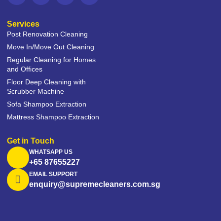
Services
Post Renovation Cleaning
Move In/Move Out Cleaning
Regular Cleaning for Homes
and Offices
Floor Deep Cleaning with
Scrubber Machine
Sofa Shampoo Extraction
Mattress Shampoo Extraction
Get in Touch
WHATSAPP US
+65 87655227
EMAIL SUPPORT
enquiry@supremecleaners.com.sg