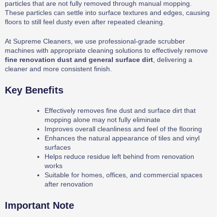
particles that are not fully removed through manual mopping.
These particles can settle into surface textures and edges, causing
floors to still feel dusty even after repeated cleaning.
At Supreme Cleaners, we use professional-grade scrubber
machines with appropriate cleaning solutions to effectively remove
fine renovation dust and general surface dirt
, delivering a
cleaner and more consistent finish.
Key Benefits
Effectively removes fine dust and surface dirt that
mopping alone may not fully eliminate
Improves overall cleanliness and feel of the flooring
Enhances the natural appearance of tiles and vinyl
surfaces
Helps reduce residue left behind from renovation
works
Suitable for homes, offices, and commercial spaces
after renovation
Important Note