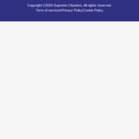
Copyright ©2026 Supreme Cleaners, All rights reserved.
Term of services
Privacy Policy
Cookie Policy