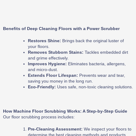
Benefits of Deep Cleaning Floors with a Power Scrubber
Restores Shine:
Brings back the original luster of
your floors.
Removes Stubborn Stains:
Tackles embedded dirt
and grime effectively.
Improves Hygiene:
Eliminates bacteria, allergens,
and micro-dust.
Extends Floor Lifespan:
Prevents wear and tear,
saving you money in the long run.
Eco-Friendly:
Uses safe, non-toxic cleaning solutions.
How Machine Floor Scrubbing Works: A Step-by-Step Guide
Our floor scrubbing process includes:
Pre-Cleaning Assessment:
We inspect your floors to
determine the best cleaning methods and products.