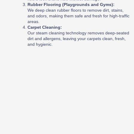
Rubber Flooring (Playgrounds and Gyms):
We deep clean rubber floors to remove dirt, stains,
and odors, making them safe and fresh for high-traffic
areas.
Carpet Cleaning:
Our steam cleaning technology removes deep-seated
dirt and allergens, leaving your carpets clean, fresh,
and hygienic.