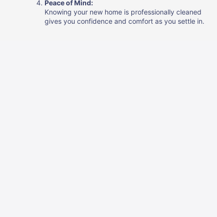
Peace of Mind:
Knowing your new home is professionally cleaned
gives you confidence and comfort as you settle in.