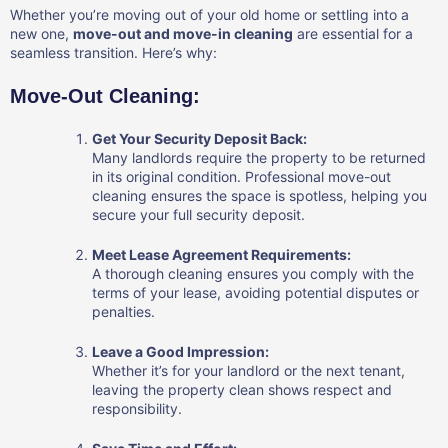
Whether you’re moving out of your old home or settling into a
new one,
move-out and move-in cleaning
are essential for a
seamless transition. Here’s why:
Move-Out Cleaning:
Get Your Security Deposit Back:
Many landlords require the property to be returned
in its original condition. Professional move-out
cleaning ensures the space is spotless, helping you
secure your full security deposit.
Meet Lease Agreement Requirements:
A thorough cleaning ensures you comply with the
terms of your lease, avoiding potential disputes or
penalties.
Leave a Good Impression:
Whether it’s for your landlord or the next tenant,
leaving the property clean shows respect and
responsibility.