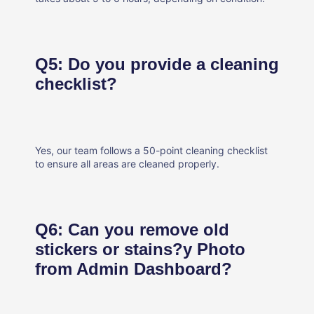
Q5: Do you provide a cleaning
checklist?
Yes, our team follows a 50-point cleaning checklist
to ensure all areas are cleaned properly.
Q6: Can you remove old
stickers or stains?y Photo
from Admin Dashboard?