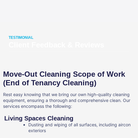
TESTIMONIAL
Client Feedback & Reviews
Move-Out Cleaning Scope of Work
(End of Tenancy Cleaning)
Rest easy knowing that we bring our own high-quality cleaning
equipment, ensuring a thorough and comprehensive clean. Our
services encompass the following:
Living Spaces Cleaning
Dusting and wiping of all surfaces, including aircon
exteriors