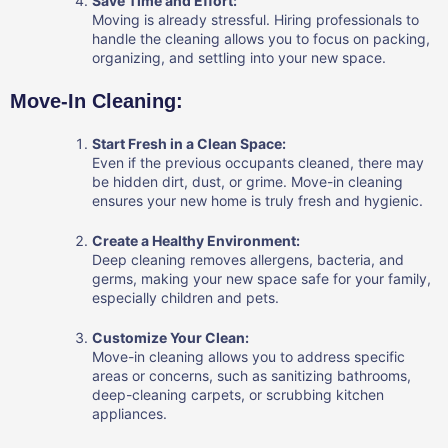
Save Time and Effort:
Moving is already stressful. Hiring professionals to
handle the cleaning allows you to focus on packing,
organizing, and settling into your new space.
Move-In Cleaning:
Start Fresh in a Clean Space:
Even if the previous occupants cleaned, there may
be hidden dirt, dust, or grime. Move-in cleaning
ensures your new home is truly fresh and hygienic.
Create a Healthy Environment:
Deep cleaning removes allergens, bacteria, and
germs, making your new space safe for your family,
especially children and pets.
Customize Your Clean:
Move-in cleaning allows you to address specific
areas or concerns, such as sanitizing bathrooms,
deep-cleaning carpets, or scrubbing kitchen
appliances.