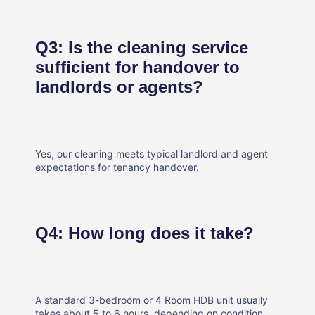
Q3: Is the cleaning service
sufficient for handover to
landlords or agents?
Yes, our cleaning meets typical landlord and agent
expectations for tenancy handover.
Q4: How long does it take?
A standard 3-bedroom or 4 Room HDB unit usually
takes about 5 to 6 hours, depending on condition.