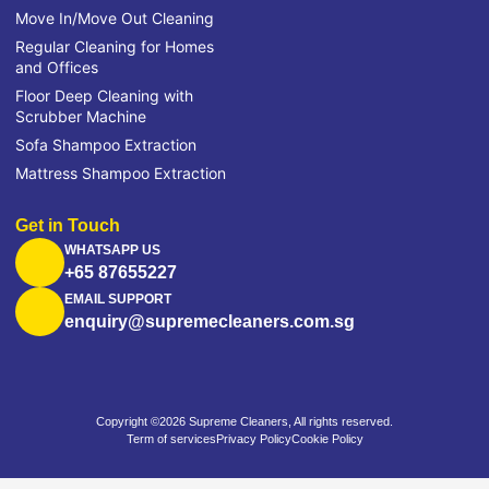
Move In/Move Out Cleaning
Regular Cleaning for Homes
and Offices
Floor Deep Cleaning with
Scrubber Machine
Sofa Shampoo Extraction
Mattress Shampoo Extraction
Get in Touch
WHATSAPP US
+65 87655227
EMAIL SUPPORT
enquiry@supremecleaners.com.sg
Copyright ©2026 Supreme Cleaners, All rights reserved.
Term of services
Privacy Policy
Cookie Policy