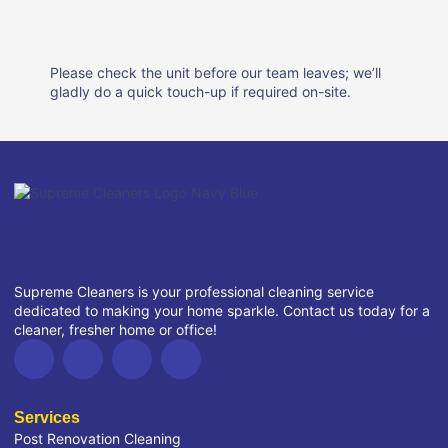
Please check the unit before our team leaves; we’ll
gladly do a quick touch-up if required on-site.
Supreme Cleaners is your professional cleaning service
dedicated to making your home sparkle. Contact us today for a
cleaner, fresher home or office!
Services
Post Renovation Cleaning