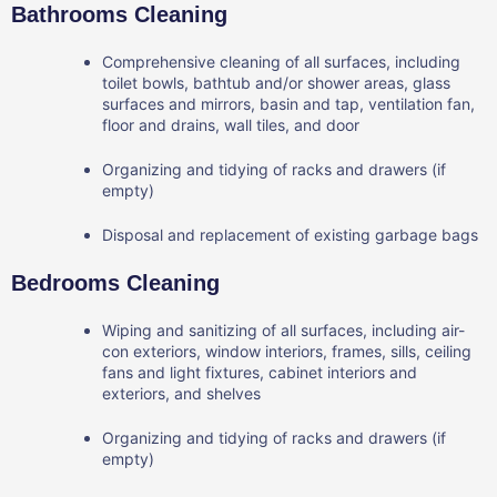
Bathrooms Cleaning
Comprehensive cleaning of all surfaces, including
toilet bowls, bathtub and/or shower areas, glass
surfaces and mirrors, basin and tap, ventilation fan,
floor and drains, wall tiles, and door
Organizing and tidying of racks and drawers (if
empty)
Disposal and replacement of existing garbage bags
Bedrooms Cleaning
Wiping and sanitizing of all surfaces, including air-
con exteriors, window interiors, frames, sills, ceiling
fans and light fixtures, cabinet interiors and
exteriors, and shelves
Organizing and tidying of racks and drawers (if
empty)