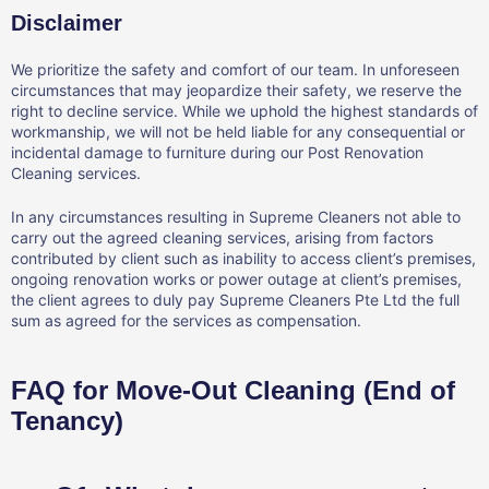
Disclaimer
We prioritize the safety and comfort of our team. In unforeseen
circumstances that may jeopardize their safety, we reserve the
right to decline service. While we uphold the highest standards of
workmanship, we will not be held liable for any consequential or
incidental damage to furniture during our Post Renovation
Cleaning services.
In any circumstances resulting in Supreme Cleaners not able to
carry out the agreed cleaning services, arising from factors
contributed by client such as inability to access client’s premises,
ongoing renovation works or power outage at client’s premises,
the client agrees to duly pay Supreme Cleaners Pte Ltd the full
sum as agreed for the services as compensation.
FAQ for Move-Out Cleaning (End of
Tenancy)