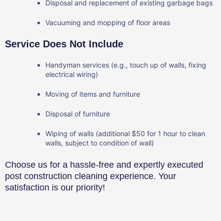
Disposal and replacement of existing garbage bags
Vacuuming and mopping of floor areas
Service Does Not Include
Handyman services (e.g., touch up of walls, fixing
electrical wiring)
Moving of items and furniture
Disposal of furniture
Wiping of walls (additional $50 for 1 hour to clean
walls, subject to condition of wall)
Choose us for a hassle-free and expertly executed
post construction cleaning experience. Your
satisfaction is our priority!