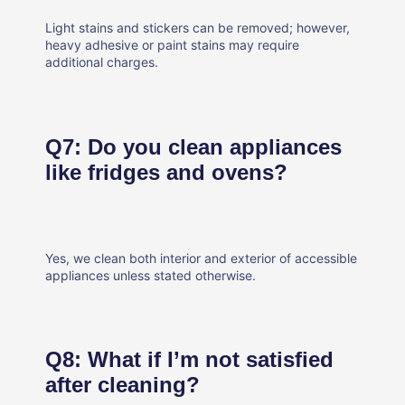
Light stains and stickers can be removed; however,
heavy adhesive or paint stains may require
additional charges.
Q7: Do you clean appliances
like fridges and ovens?
Yes, we clean both interior and exterior of accessible
appliances unless stated otherwise.
Q8: What if I’m not satisfied
after cleaning?