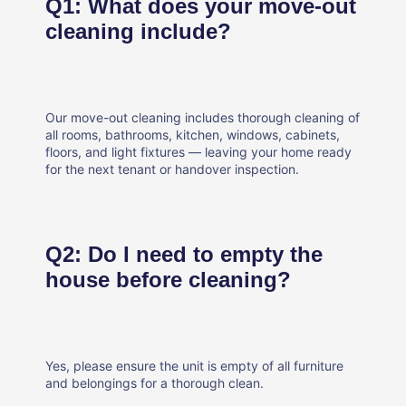
Q1: What does your move-out
cleaning include?
Our move-out cleaning includes thorough cleaning of
all rooms, bathrooms, kitchen, windows, cabinets,
floors, and light fixtures — leaving your home ready
for the next tenant or handover inspection.
Q2: Do I need to empty the
house before cleaning?
Yes, please ensure the unit is empty of all furniture
and belongings for a thorough clean.