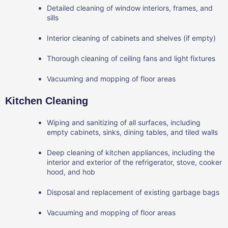
Detailed cleaning of window interiors, frames, and
sills
Interior cleaning of cabinets and shelves (if empty)
Thorough cleaning of ceiling fans and light fixtures
Vacuuming and mopping of floor areas
Kitchen Cleaning
Wiping and sanitizing of all surfaces, including
empty cabinets, sinks, dining tables, and tiled walls
Deep cleaning of kitchen appliances, including the
interior and exterior of the refrigerator, stove, cooker
hood, and hob
Disposal and replacement of existing garbage bags
Vacuuming and mopping of floor areas