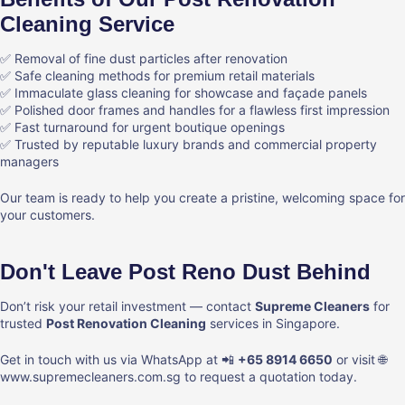
Cleaning Service
✅ Removal of fine dust particles after renovation
✅ Safe cleaning methods for premium retail materials
✅ Immaculate glass cleaning for showcase and façade panels
✅ Polished door frames and handles for a flawless first impression
✅ Fast turnaround for urgent boutique openings
✅ Trusted by reputable luxury brands and commercial property
managers
Our team is ready to help you create a pristine, welcoming space for
your customers.
Don't Leave Post Reno Dust Behind
Don’t risk your retail investment — contact
Supreme Cleaners
for
trusted
Post Renovation Cleaning
services in Singapore.
Get in touch with us via WhatsApp at 📲
+65 8914 6650
or visit 🌐
www.supremecleaners.com.sg
to request a quotation today.