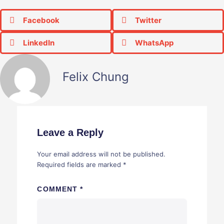
Facebook
Twitter
LinkedIn
WhatsApp
Felix Chung
Leave a Reply
Your email address will not be published.
Required fields are marked
*
COMMENT
*