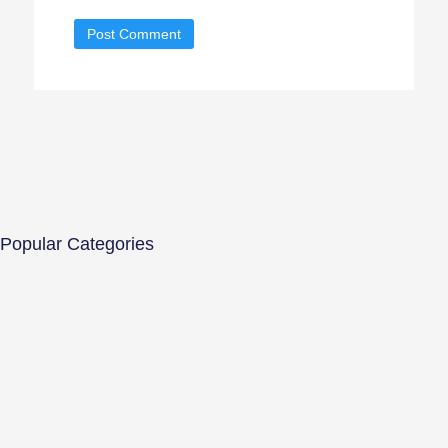
Popular Categories