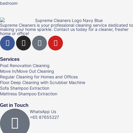
Supreme Cleaners is your professional cleaning service dedicated to
making your home sparkle. Contact us today for a cleaner, fresher
home or office!
Services
Post Renovation Cleaning
Move In/Move Out Cleaning
Regular Cleaning for Homes and Offices
Floor Deep Cleaning with Scrubber Machine
Sofa Shampoo Extraction
Mattress Shampoo Extraction
Get in Touch
WhatsApp Us
+65 87655227