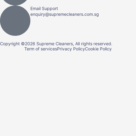
Email Support
enquiry@supremecleaners.com.sg
Copyright ©2026 Supreme Cleaners, All rights reserved.
Term of services
Privacy Policy
Cookie Policy