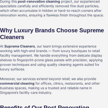
During this
post-renovation cleaning
project, our experienced
specialists carefully and efficiently removed fine dust particles,
which often accumulate in hidden or hard-to-reach corners after
renovation works, ensuring a flawless finish throughout the space.
Why Luxury Brands Choose Supreme
Cleaners
At
Supreme Cleaners
, our team brings extensive experience
working with high-end brands — from luxury boutiques to retail
facility management. We handle everything from delicate display
shelves to fingerprint-prone glass panels with precision, applying
proven techniques and using quality cleaning agents suited for
luxury surfaces.
Moreover, our services extend beyond retail; we also provide
commercial cleaning
for offices, clinics, restaurants, and other
business spaces, making us a trusted and reliable name in
Singapore’s facility care industry.
Benefits of Our Post Renovation