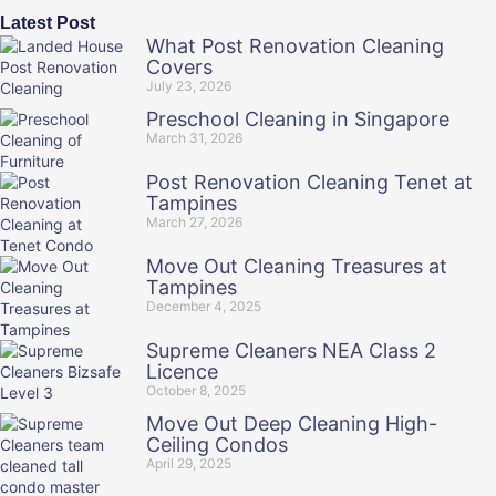
Latest Post
What Post Renovation Cleaning
Covers
July 23, 2026
Preschool Cleaning in Singapore
March 31, 2026
Post Renovation Cleaning Tenet at
Tampines
March 27, 2026
Move Out Cleaning Treasures at
Tampines
December 4, 2025
Supreme Cleaners NEA Class 2
Licence
October 8, 2025
Move Out Deep Cleaning High-
Ceiling Condos
April 29, 2025