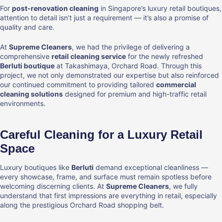
For
post-renovation cleaning
in Singapore’s luxury retail boutiques,
attention to detail isn’t just a requirement — it’s also a promise of
quality and care.
At
Supreme Cleaners
, we had the privilege of delivering a
comprehensive
retail cleaning service
for the newly refreshed
Berluti boutique
at Takashimaya, Orchard Road. Through this
project, we not only demonstrated our expertise but also reinforced
our continued commitment to providing tailored
commercial
cleaning solutions
designed for premium and high-traffic retail
environments.
Careful Cleaning for a Luxury Retail
Space
Luxury boutiques like
Berluti
demand exceptional cleanliness —
every showcase, frame, and surface must remain spotless before
welcoming discerning clients. At
Supreme Cleaners
, we fully
understand that first impressions are everything in retail, especially
along the prestigious Orchard Road shopping belt.