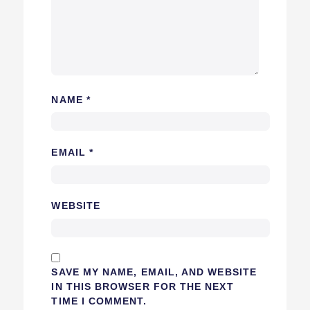
NAME
*
EMAIL
*
WEBSITE
SAVE MY NAME, EMAIL, AND WEBSITE
IN THIS BROWSER FOR THE NEXT
TIME I COMMENT.