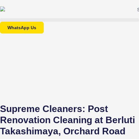
WhatsApp Us
Supreme Cleaners: Post
Renovation Cleaning at Berluti
Takashimaya, Orchard Road